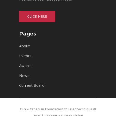
CLICK HERE
Pages
About
Events
Awards
News
Current Board
CFG – Canadian Foundation for Geotechnique ©
2026 |
Conception: Inter-vision