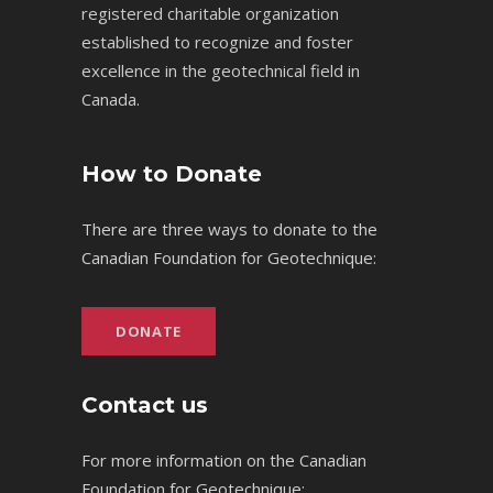
registered charitable organization
established to recognize and foster
excellence in the geotechnical field in
Canada.
How to Donate
There are three ways to donate to the
Canadian Foundation for Geotechnique:
DONATE
Contact us
For more information on the Canadian
Foundation for Geotechnique: