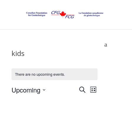
kids
There are no upcoming events.
Events
Upcoming
Event
Search
List
Select
Views
Search
date.
Navigatio
and
Views