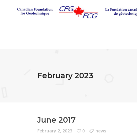
February 2023
June 2017
February 2, 2023
0
news