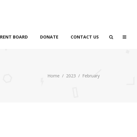
RENT BOARD
DONATE
CONTACT US
Home
/
2023
/
February