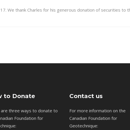
17. We thank Charles for his generous donation of securities to
 to Donate
Contact us
 are three ways to donate to
For more information on the
nadian Foundation for
Canadian Foundation for
chnique:
Geotechnique: