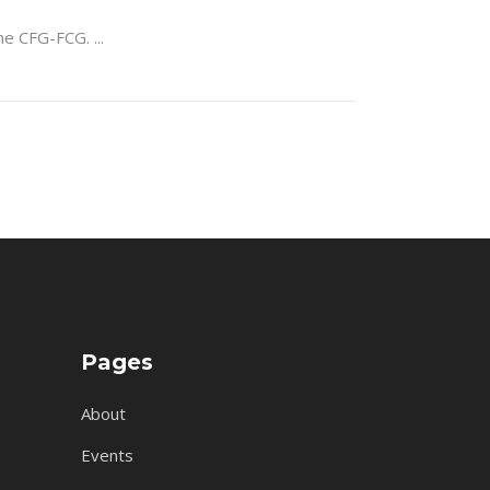
 the CFG-FCG.
Pages
About
Events