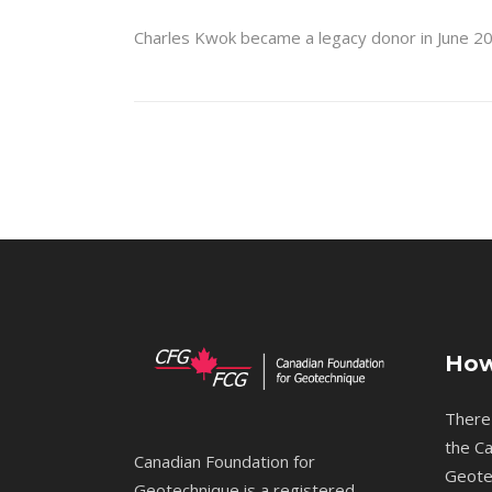
Charles Kwok became a legacy donor in June 20
How
There
the Ca
Canadian Foundation for
Geote
Geotechnique is a registered