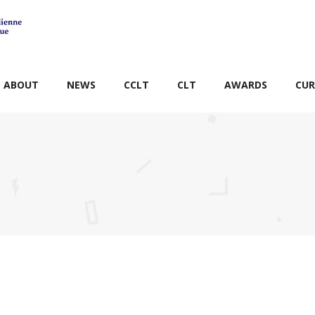
ABOUT
NEWS
CCLT
CLT
AWARDS
CUR