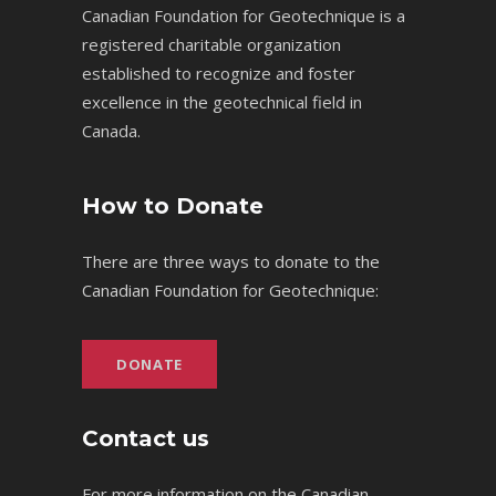
Canadian Foundation for Geotechnique is a
registered charitable organization
established to recognize and foster
excellence in the geotechnical field in
Canada.
How to Donate
There are three ways to donate to the
Canadian Foundation for Geotechnique:
DONATE
Contact us
For more information on the Canadian