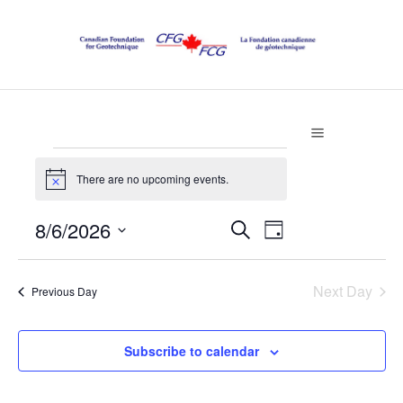
Events
There are no upcoming events.
Notice
for
Events
8/6/2026
Event
Search
Day
August
Select
Views
Search
date.
Navigation
Next Day
Previous Day
6,
and
Views
2026
Subscribe to calendar
Navigatio