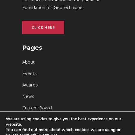
Foundation for Geotechnique:
CLICK HERE
Pages
About
Events
Awards
News
Current Board
We are using cookies to give you the best experience on our
website.
You can find out more about which cookies we are using or